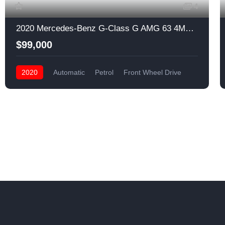
4
2020 Mercedes-Benz G-Class G AMG 63 4MATIC AWD
$99,000
2020
Automatic
Petrol
Front Wheel Drive