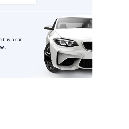
o buy a car,
ree.