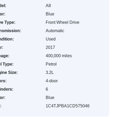
el:
A8
or:
Blue
ve Type:
Front Wheel Drive
nsmission:
Automatic
dition:
Used
r:
2017
eage:
400,000 miles
l Type:
Petrol
ine Size:
3.2L
rs:
4-door
inders:
6
or:
Blue
:
1C4TJPBA1CD575046