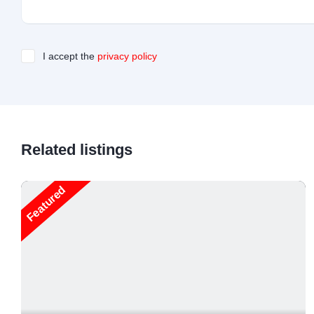
I accept the
privacy policy
Related listings
Featured