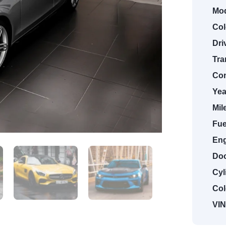
Mod
Col
Dri
Tra
Con
Yea
Mil
Fue
Eng
Doo
Cyl
Col
VIN