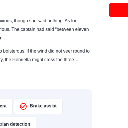
ious, though she said nothing. As for
rious. The captain had said “between eleven
n.
o boisterous, if the wind did not veer round to
ry, the Henrietta might cross the three…
era
Brake assist
rian detection