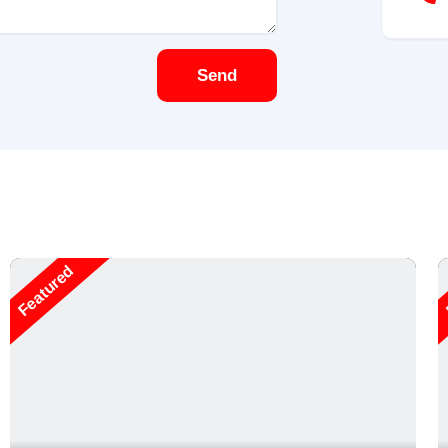
Send
Featured