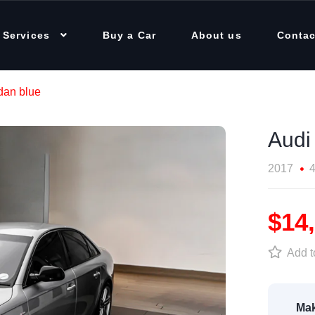
 Services
Buy a Car
About us
Contac
dan blue
Audi
2017
4
$14
Add to
Mak