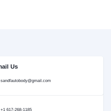
ail Us
sandfautobody@gmail.com
+1 617-268-1185