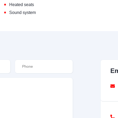
•
Heated seats
•
Sound system
Em