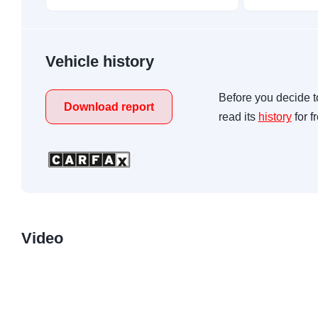
Vehicle history
Before you decide t
Download report
read its
history
for f
Video