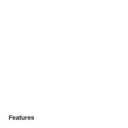
Features