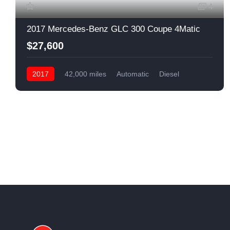
4
2017 Mercedes-Benz GLC 300 Coupe 4Matic
$27,600
2017
42,000 miles
Automatic
Diesel
Front Wheel Drive