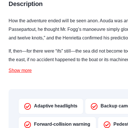
Description
How the adventure ended will be seen anon. Aouda was anx
Passepartout, he thought Mr. Fogg’s manoeuvre simply glo
and twelve knots,” and the Henrietta confirmed his predictio
If, then—for there were “ifs” still—the sea did not become to
the east, if no accident happened to the boat or its machine
Show more
Adaptive headlights
Backup cam
Forward-collision warning
Pedest