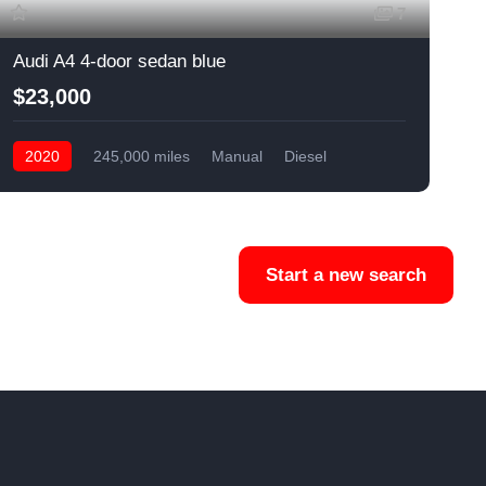
7
Audi A4 4-door sedan blue
C
$23,000
2020
245,000 miles
Manual
Diesel
Front Wheel Drive
Start a new search