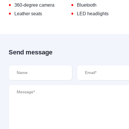
•
•
360-degree camera
Bluetooth
•
•
Leather seats
LED headlights
Send message