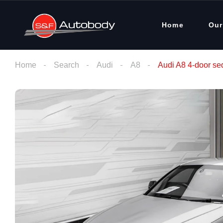
Home
Our
Home
Search
Audi
A8
Audi A8 4-door se