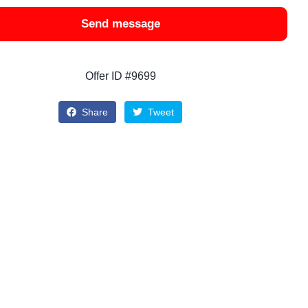
Send message
Offer ID #9699
Share
Tweet