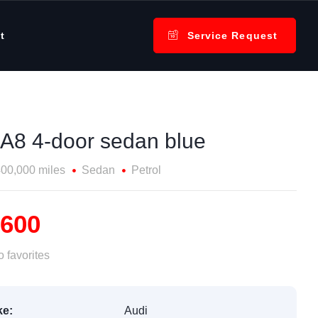
t
Service Request
 A8 4-door sedan blue
00,000 miles
Sedan
Petrol
,600
 favorites
e:
Audi