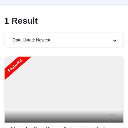
1
Result
Date Listed: Newest
Featured
7