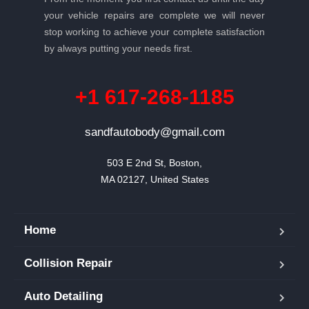
your vehicle repairs are complete we will never
stop working to achieve your complete satisfaction
by always putting your needs first.
+1 617-268-1185
sandfautobody@gmail.com
503 E 2nd St, Boston,

MA 02127, United States
Home
Collision Repair
Auto Detailing