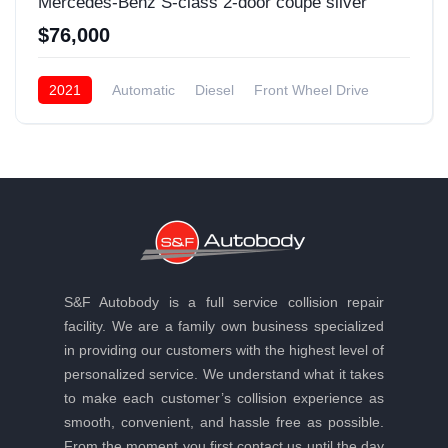
Mercedes-Benz S-class 2-door coupe silver
$76,000
2021
Automatic
Diesel
Front Wheel Drive
S&F Autobody is a full service collision repair
facility. We are a family own business specialized
in providing our customers with the highest level of
personalized service. We understand what it takes
to make each customer’s collision experience as
smooth, convenient, and hassle free as possible.
From the moment you first contact us until the day