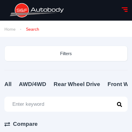
Home
Search
Filters
All
AWD/4WD
Rear Wheel Drive
Front Wh
Compare