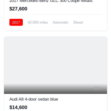
2017 Mercedes-Benz GLC 300 Coupe 4Matic
$27,600
2017
42,000 miles
Automatic
Diesel
Front Wheel Drive
7
Audi A8 4-door sedan blue
$14,600