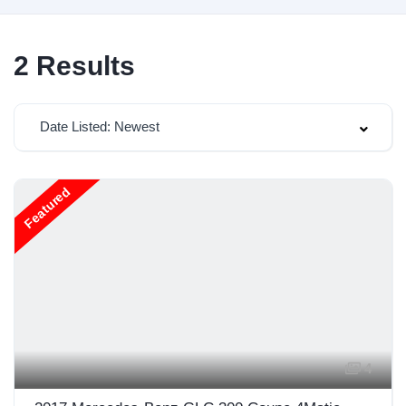
2
Results
Date Listed: Newest
Featured
4