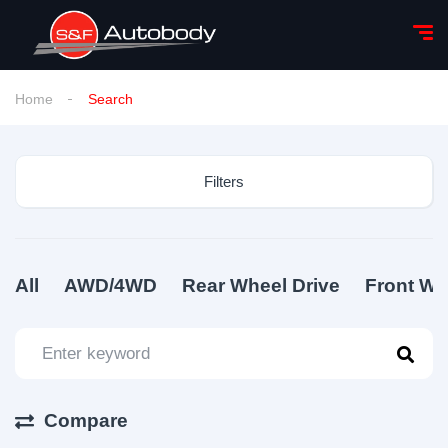
Home
Search
Filters
All
AWD/4WD
Rear Wheel Drive
Front Wh
Compare