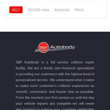
2017
400,000 miles
Automatic
Petrol
Front Wheel Drive
S&F Autobody is a full service collision repair
facility. We are a family own business specialized
in providing our customers with the highest level of
personalized service. We understand what it takes
to make each customer’s collision experience as
smooth, convenient, and hassle free as possible.
From the moment you first contact us until the day
your vehicle repairs are complete we will never
stop working to achieve your complete satisfaction