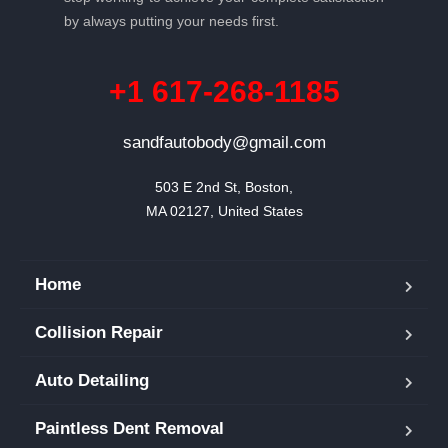
by always putting your needs first.
+1 617-268-1185
sandfautobody@gmail.com
503 E 2nd St, Boston,

MA 02127, United States
Home
Collision Repair
Auto Detailing
Paintless Dent Removal